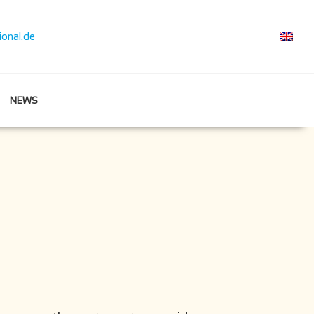
ional.de
NEWS