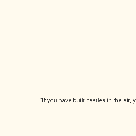
“If you have built castles in the ai