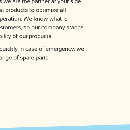
 we are the partner at your side
st products to optimize all
operation. We know what is
customers, so our company stands
ility of our products.
 quickly in case of emergency, we
ange of spare parts.