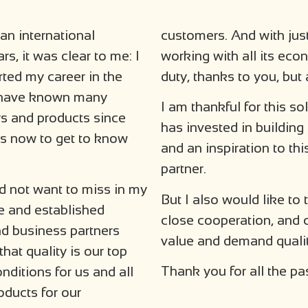
 an international
customers. And with just
s, it was clear to me: I
working with all its ec
rted my career in the
duty, thanks to you, but
 I have known many
I am thankful for this sol
rs and products since
has invested in building
as now to get to know
and an inspiration to th
partner.
d not want to miss in my
But I also would like to 
le and established
close cooperation, and 
d business partners
value and demand qualit
that quality is our top
Thank you for all the pa
onditions for us and all
oducts for our