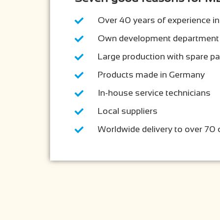
Over 40 years of experience in
Own development department
Large production with spare p
Products made in Germany
In-house service technicians
Local suppliers
Worldwide delivery to over 70 