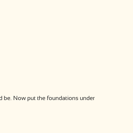
uld be. Now put the foundations under