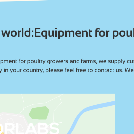
world:Equipment for poul
ment for poultry growers and farms, we supply cust
 in your country, please feel free to contact us. We