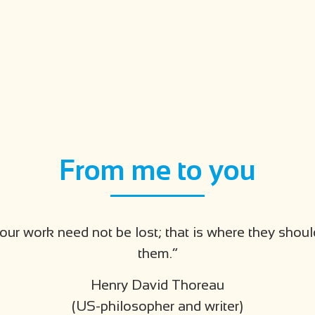
From me to you
r, your work need not be lost; that is where they sho
them.”
Henry David Thoreau
(US-philosopher and writer)