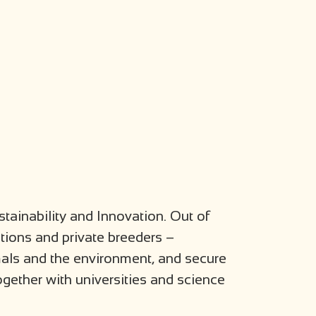
stainability and Innovation. Out of
utions and private breeders –
mals and the environment, and secure
gether with universities and science