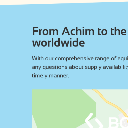
From Achim to the 
worldwide
With our comprehensive range of equip
any questions about supply availability
timely manner.