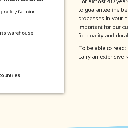
For almost 40 years
to guarantee the be
 poultry farming
processes in your 
important for our 
arts warehouse
for quality and durab
To be able to react
carry an extensive r
.
countries