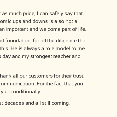
 as much pride, I can safely say that
onomic ups and downs is also not a
 an important and welcome part of life.
id foundation, for all the diligence that
 this. He is always a role model to me
is day and my strongest teacher and
thank all our customers for their trust,
communication. For the fact that you
y unconditionally.
st decades and all still coming.