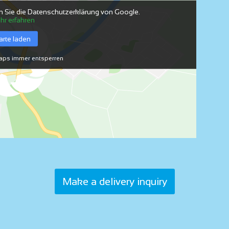
n Sie die Datenschutzerklärung von Google.
hr erfahren
arte laden
ps immer entsperren
Make a delivery inquiry