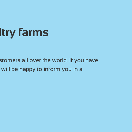
try farms
omers all over the world. If you have
 will be happy to inform you in a