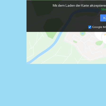
Mit dem Laden der Karte akzeptiere
Me
K
Google Ma