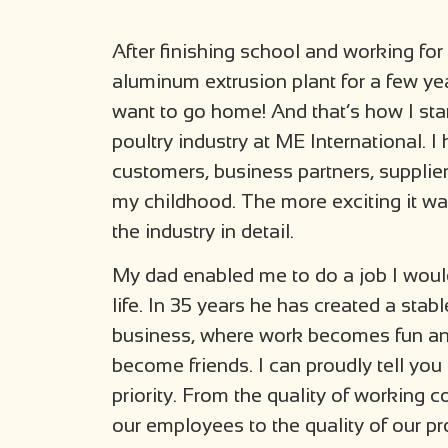
After finishing school and working for
aluminum extrusion plant for a few year
want to go home! And that’s how I sta
poultry industry at ME International.
customers, business partners, supplie
my childhood. The more exciting it w
the industry in detail.
My dad enabled me to do a job I woul
life. In 35 years he has created a stab
business, where work becomes fun an
become friends. I can proudly tell you 
priority. From the quality of working c
our employees to the quality of our pr