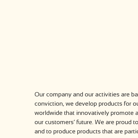
Our company and our activities are bas
conviction, we develop products for ou
worldwide that innovatively promote a
our customers’ future. We are proud t
and to produce products that are parti