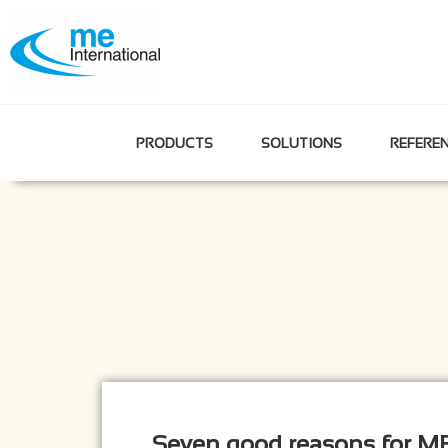
PRODUCTS
SOLUTIONS
REFERE
Seven good reasons for ME