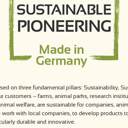
ed on three fundamental pillars: Sustainability, Su
r customers – farms, animal parks, research instit
nimal welfare, are sustainable for companies, ani
o work with local companies, to develop products to
cularly durable and innovative.