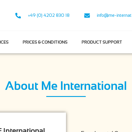
+49 (0) 4202 830 18
info@me-internat
NCES
PRICES & CONDITIONS
PRODUCT SUPPORT
About Me International
 International