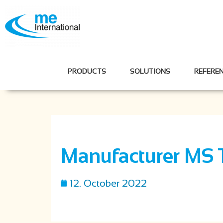
PRODUCTS
SOLUTIONS
REFERE
Manufacturer MS 
12. October 2022