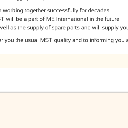
working together successfully for decades.
ill be a part of ME International in the future.
well as the supply of spare parts and will supply yo
er you the usual MST quality and to informing you a