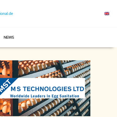
ional.de
NEWS