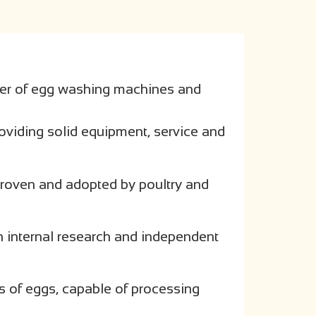
er of egg washing machines and
oviding solid equipment, service and
 proven and adopted by poultry and
h internal research and independent
es of eggs, capable of processing