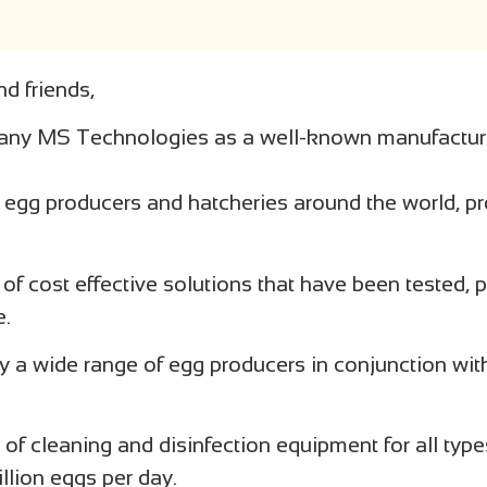
d friends,
any MS Technologies as a well-known manufactur
r egg producers and hatcheries around the world, pr
 of cost effective solutions that have been tested,
e.
 a wide range of egg producers in conjunction wit
of cleaning and disinfection equipment for all typ
llion eggs per day.