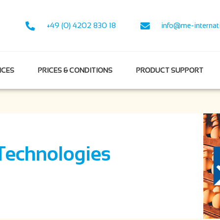
+49 (0) 4202 830 18
info@me-internat
NCES
PRICES & CONDITIONS
PRODUCT SUPPORT
Technologies