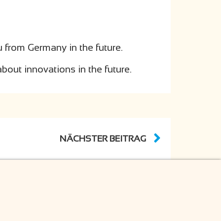
u from Germany in the future.
bout innovations in the future.
NÄCHSTER BEITRAG