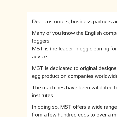
Dear customers, business partners an
Many of you know the English comp
foggers.
MST is the leader in egg cleaning fo
advice.
MST is dedicated to original designs
egg production companies worldwid
The machines have been validated by
institutes.
In doing so, MST offers a wide range 
from a few hundred eggs to over a mi