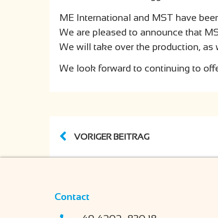
ME International and MST have been 
We are pleased to announce that MST w
We will take over the production, as 
We look forward to continuing to off
VORIGER BEITRAG
Contact