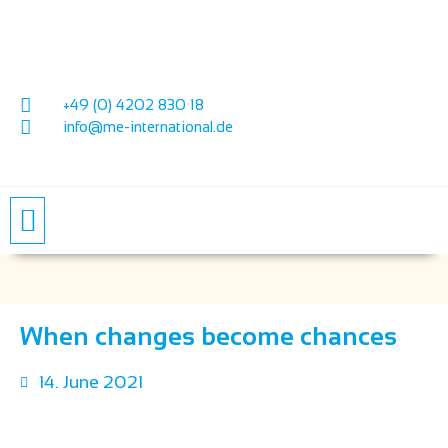
+49 (0) 4202 830 18
info@me-international.de
PRICES & CONDITIONS
PRODUCT SUPPORT
When changes become chances
14. June 2021