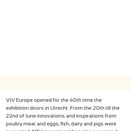
VIV Europe opened for the 40th time the
exhibition doors in Utrecht. From the 20th till the
22nd of June innovations and inspirations from
poultry meat and eggs, fish, dairy and pigs were