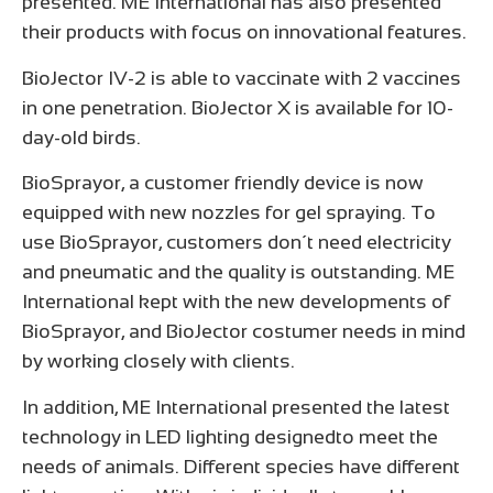
presented. ME International has also presented
their products with focus on innovational features.
BioJector IV-2 is able to vaccinate with 2 vaccines
in one penetration. BioJector X is available for 10-
day-old birds.
BioSprayor, a customer friendly device is now
equipped with new nozzles for gel spraying. To
use BioSprayor, customers don´t need electricity
and pneumatic and the quality is outstanding. ME
International kept with the new developments of
BioSprayor, and BioJector costumer needs in mind
by working closely with clients.
In addition, ME International presented the latest
technology in LED lighting designedto meet the
needs of animals. Different species have different