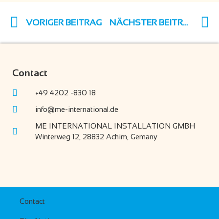
VORIGER BEITRAG
NÄCHSTER BEITRAG
Contact
+49 4202 -830 18
info@me-international.de
ME INTERNATIONAL INSTALLATION GMBH
Winterweg 12, 28832 Achim, Gemany
Contact