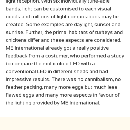
light reception. With six individually tune-able
bands, light can be customised to each visual
needs and millions of light compositions may be
created. Some examples are daylight, sunset and
sunrise. Further, the primal habitats of turkeys and
chickens differ and these aspects are considered.
ME International already got a really positive
feedback from a costumer, who performed a study
to compare the multicolour LED with a
conventional LED in different sheds and had
impressive results. There was no cannibalism, no
feather pecking, many more eggs but much less
flawed eggs and many more aspects in favour of
the lighting provided by ME International.